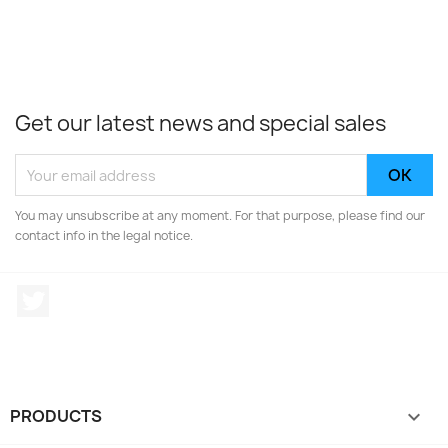
Get our latest news and special sales
You may unsubscribe at any moment. For that purpose, please find our
contact info in the legal notice.
Twitter
PRODUCTS
