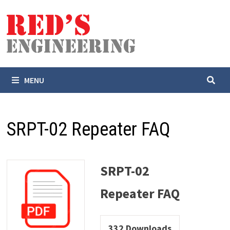
Skip
to
content
MENU
SRPT-02 Repeater FAQ
SRPT-02
Repeater FAQ
332
Downloads