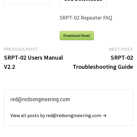
SRPT-02 Repeater FAQ
Download Now!
Post
Previous
N
PREVIOUS POST
NEXT POST
post:
p
SRPT-02 Users Manual
SRPT-02
navigation
V2.2
Troubleshooting Guide
red@redsengineering.com
View all posts by red@redsengineering.com →