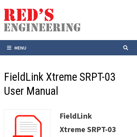
Skip
to
content
MENU
FieldLink Xtreme SRPT-03
User Manual
FieldLink
Xtreme SRPT-03