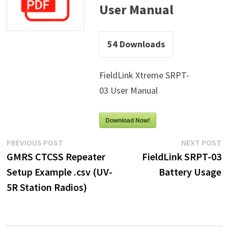
User Manual
54
Downloads
FieldLink Xtreme SRPT-
03 User Manual
Download Now!
Post
Previous
N
PREVIOUS POST
NEXT POST
post:
p
GMRS CTCSS Repeater
FieldLink SRPT-03
navigation
Setup Example .csv (UV-
Battery Usage
5R Station Radios)