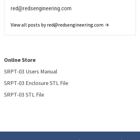
red@redsengineering.com
View all posts by red@redsengineering.com →
Online Store
SRPT-03 Users Manua
l
SRPT-03 Enclosure STL File
SRPT-03 STL File